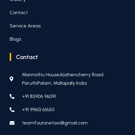
Contact
Service Areas
Blogs
Contact
Mannathu House,Kozhencherry Road
ParuthiPalam, Mallapally India
+91 85906 96091
+91 99613 61650
teamfouronetaxi@gmail.com