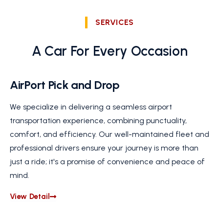
SERVICES
A Car For Every Occasion
AirPort Pick and Drop
We specialize in delivering a seamless airport
transportation experience, combining punctuality,
comfort, and efficiency. Our well-maintained fleet and
professional drivers ensure your journey is more than
just a ride; it's a promise of convenience and peace of
mind.
View Detail