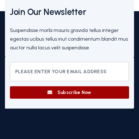
Join Our Newsletter
Suspendisse morbi mauris gravida tellus integer
egestas ucibus tellus inut condimentum blandit mus
auctor nulla lacus velit suspendisse.
Subscribe Now