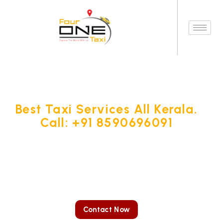
Best Taxi Services All Kerala.
Call: +91 8590696091
Four One Taxi Services stands out as a premier car rental
service in Kottayam, presenting you with the convenience of
booking your desired car or cab online for any destination,
whether local or outstation.
Contact Now