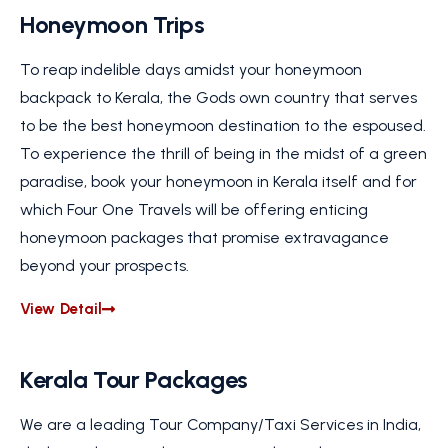
Honeymoon Trips
To reap indelible days amidst your honeymoon
backpack to Kerala, the Gods own country that serves
to be the best honeymoon destination to the espoused.
To experience the thrill of being in the midst of a green
paradise, book your honeymoon in Kerala itself and for
which Four One Travels will be offering enticing
honeymoon packages that promise extravagance
beyond your prospects.
View Detail
Kerala Tour Packages
We are a leading Tour Company/Taxi Services in India,