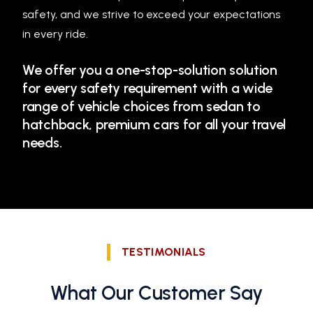
safety, and we strive to exceed your expectations
in every ride.
We offer you a one-stop-solution solution
for every safety requirement with a wide
range of vehicle choices from sedan to
hatchback, premium cars for all your travel
needs.
TESTIMONIALS
What Our Customer Say