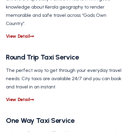
knowledge about Kerala geography to render
memorable and safe travel across “Gods Own
Country”.
View Detail
Round Trip Taxi Service
The perfect way to get through your everyday travel
needs. City taxis are available 24/7 and you can book
and travel in an instant.
View Detail
One Way Taxi Service