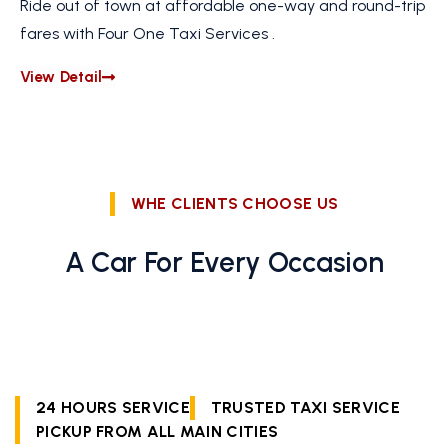
Ride out of town at affordable one-way and round-trip
fares with Four One Taxi Services .
View Detail
WHE CLIENTS CHOOSE US
A Car For Every Occasion
24 HOURS SERVICE
TRUSTED TAXI SERVICE
PICKUP FROM ALL MAIN CITIES