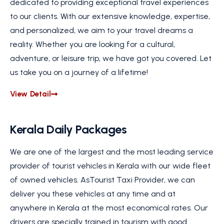
dedicated to providing exceptional travel experiences
to our clients. With our extensive knowledge, expertise,
and personalized, we aim to your travel dreams a
reality. Whether you are looking for a cultural,
adventure, or leisure trip, we have got you covered. Let
us take you on a journey of a lifetime!
View Detail
Kerala Daily Packages
We are one of the largest and the most leading service
provider of tourist vehicles in Kerala with our wide fleet
of owned vehicles. AsTourist Taxi Provider, we can
deliver you these vehicles at any time and at
anywhere in Kerala at the most economical rates. Our
drivers are specially trained in tourism with good