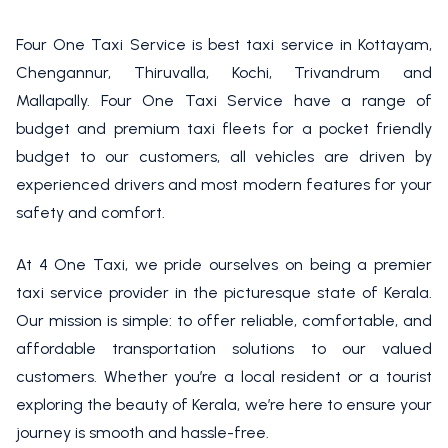
Four One Taxi Service is best taxi service in Kottayam,
Chengannur, Thiruvalla, Kochi, Trivandrum and
Mallapally. Four One Taxi Service have a range of
budget and premium taxi fleets for a pocket friendly
budget to our customers, all vehicles are driven by
experienced drivers and most modern features for your
safety and comfort.
At 4 One Taxi, we pride ourselves on being a premier
taxi service provider in the picturesque state of Kerala.
Our mission is simple: to offer reliable, comfortable, and
affordable transportation solutions to our valued
customers. Whether you’re a local resident or a tourist
exploring the beauty of Kerala, we’re here to ensure your
journey is smooth and hassle-free.