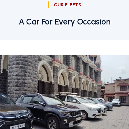
OUR FLEETS
A Car For Every Occasion