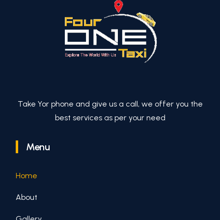
Take Yor phone and give us a call, we offer you the
best services as per your need
Menu
Home
About
Gallery