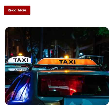
Read More