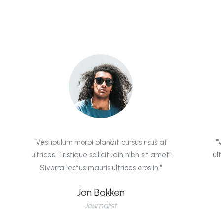
"Vestibulum morbi blandit cursus risus at
"
ultrices. Tristique sollicitudin nibh sit amet!
ul
Siverra lectus mauris ultrices eros in!"
Jon Bakken
Journalist