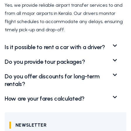
Yes, we provide reliable airport transfer services to and
from all major airports in Kerala. Our drivers monitor
flight schedules to accommodate any delays, ensuring
timely pick-up and drop-off.
Is it possible to rent a car with a driver?
Do you provide tour packages?
Do you offer discounts for long-term
rentals?
How are your fares calculated?
NEWSLETTER