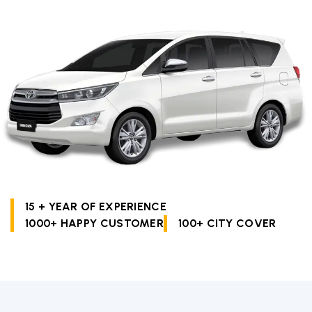
15 + YEAR OF EXPERIENCE
1000+ HAPPY CUSTOMER
100+ CITY COVER