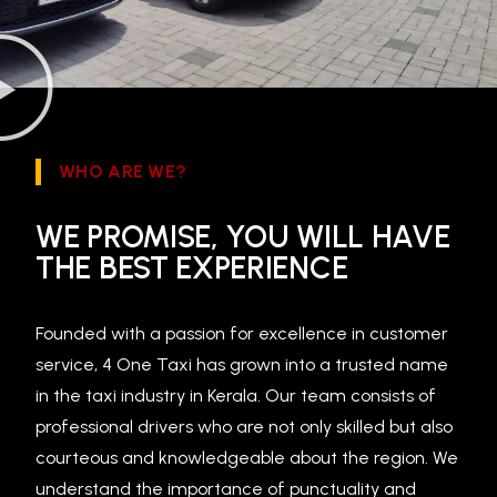
WHO ARE WE?
WE PROMISE, YOU WILL HAVE
THE BEST EXPERIENCE
Founded with a passion for excellence in customer
service, 4 One Taxi has grown into a trusted name
in the taxi industry in Kerala. Our team consists of
professional drivers who are not only skilled but also
courteous and knowledgeable about the region. We
understand the importance of punctuality and