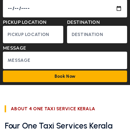
PICKUP LOCATION
DESTINATION
MESSAGE
Book Now
ABOUT 4 ONE TAXI SERVICE KERALA
Four One Taxi Services Kerala