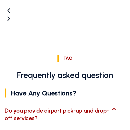
FAQ
Frequently asked question
Have Any Questions?
Do you provide airport pick-up and drop-
off services?