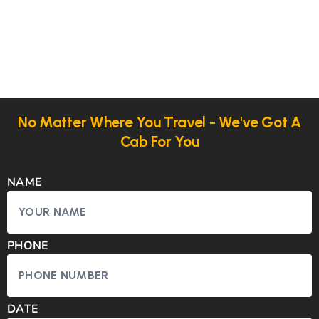
No Matter Where You Travel - We've Got A
Cab For You
NAME
PHONE
DATE