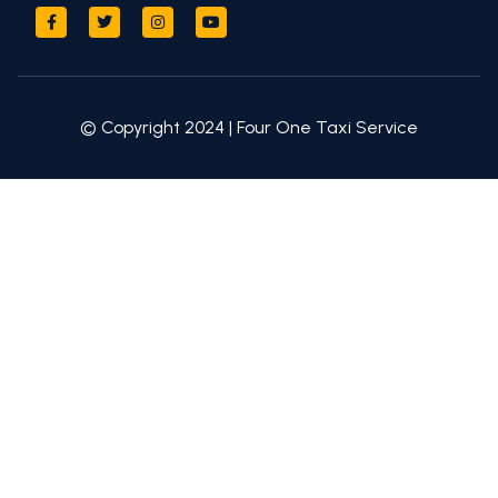
© Copyright 2024 | Four One Taxi Service