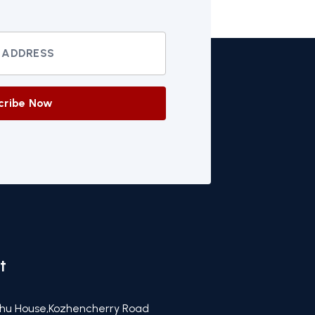
cribe Now
t
hu House,Kozhencherry Road