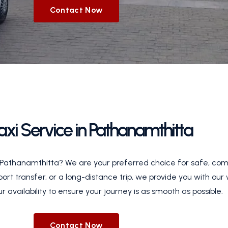
Contact Now
Taxi Service in Pathanamthitta
in Pathanamthitta? We are your preferred choice for safe, com
rport transfer, or a long-distance trip, we provide you with our
r availability to ensure your journey is as smooth as possible.
Contact Now