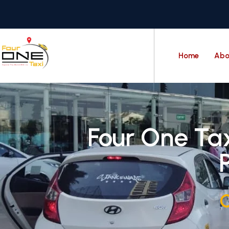
Home
Abo
Four One Tax
C