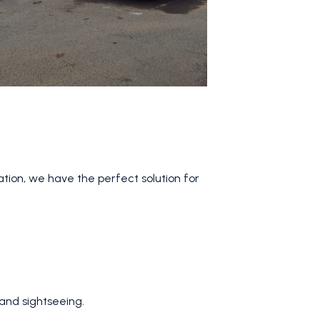
ation, we have the perfect solution for
 and sightseeing.