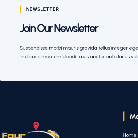
NEWSLETTER
Join Our Newsletter
Suspendisse morbi mauris gravida tellus integer eges
inut condimentum blandit mus auctor nulla lacus veli
M
Home