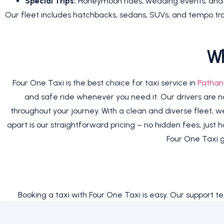
Special Trips:
Honeymoon rides, wedding events, and gr
Our fleet includes hatchbacks, sedans, SUVs, and tempo trav
Wh
Four One Taxi is the best choice for taxi service in
Pathan
and safe ride whenever you need it. Our drivers are not 
throughout your journey. With a clean and diverse fleet, we 
apart is our straightforward pricing – no hidden fees, just 
Four One Taxi g
Booking a taxi with Four One Taxi is easy. Our support t
choosing the right vehicle. Whether you need a ride tod
service,