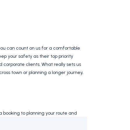
 you can count on us for a comfortable
ep your safety as their top priority
d corporate clients. What really sets us
across town or planning a longer journey,
a booking to planning your route and
all. Choose
Four One Taxi
for reliable