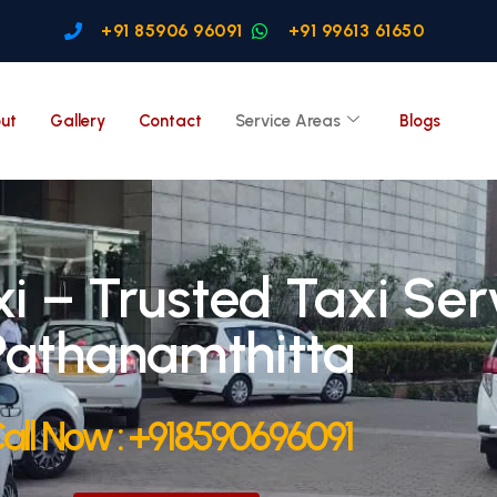
+91 85906 96091
+91 99613 61650
ut
Gallery
Contact
Service Areas
Blogs
i – Trusted Taxi Serv
Pathanamthitta
all Now : +918590696091