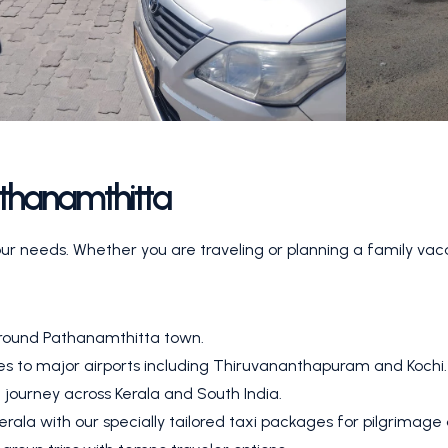
athanamthitta
our needs. Whether you are traveling or planning a family vac
around Pathanamthitta town.
ies to major airports including Thiruvananthapuram and Kochi.
 journey across Kerala and South India.
rala with our specially tailored taxi packages for pilgrimage