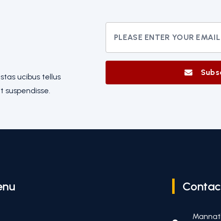
Subs
tas ucibus tellus
t suspendisse.
enu
Contac
Mannat