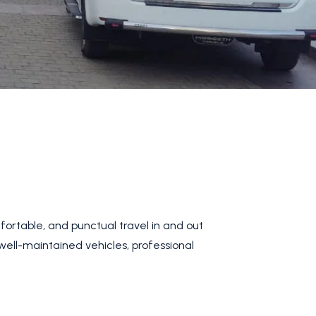
fortable, and punctual travel in and out
 well-maintained vehicles, professional