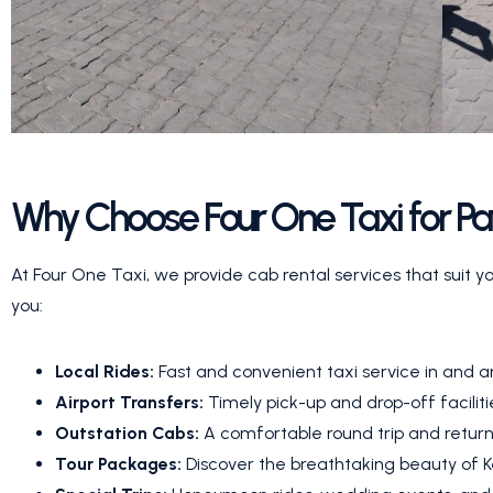
Why Choose Four One Taxi for P
At Four One Taxi, we provide cab rental services that suit y
you:
Local Rides:
Fast and convenient taxi service in and 
Airport Transfers:
Timely pick-up and drop-off facilit
Outstation Cabs:
A comfortable round trip and return
Tour Packages:
Discover the breathtaking beauty of Ke