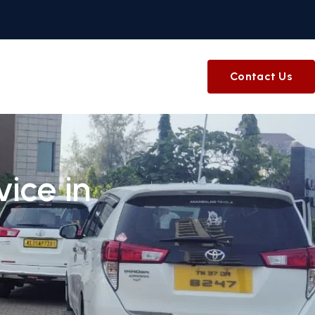
Contact Us
ice in