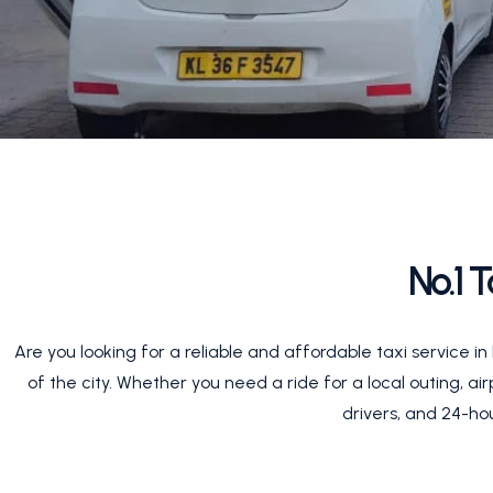
No.1 
Are you looking for a reliable and affordable taxi service 
of the city. Whether you need a ride for a local outing, ai
drivers, and 24-hou