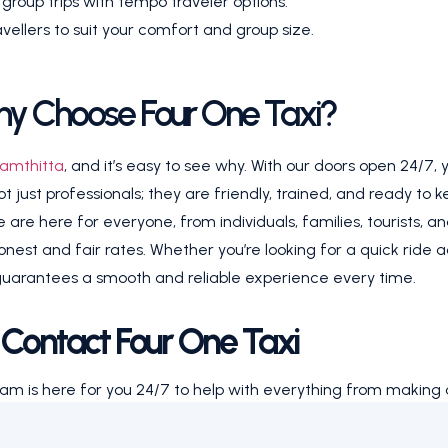
oup trips with tempo traveler options.
ellers to suit your comfort and group size.
y Choose Four One Taxi?
amthitta
, and it’s easy to see why. With our doors open 24/7,
just professionals; they are friendly, trained, and ready to ke
are here for everyone, from individuals, families, tourists, an
honest and fair rates. Whether you’re looking for a quick ride 
uarantees a smooth and reliable experience every time.
Contact Four One Taxi
eam is here for you 24/7 to help with everything from making 
ay or want to schedule something for the future, give us a c
 professional drivers and a ride you can count on.