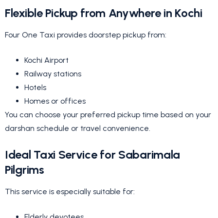
Flexible Pickup from Anywhere in Kochi
Four One Taxi provides doorstep pickup from:
Kochi Airport
Railway stations
Hotels
Homes or offices
You can choose your preferred pickup time based on your
darshan schedule or travel convenience.
Ideal Taxi Service for Sabarimala
Pilgrims
This service is especially suitable for:
Elderly devotees