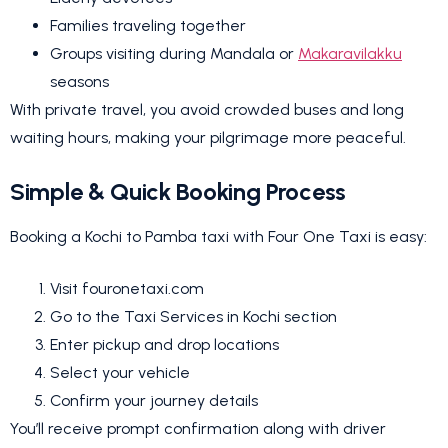
Families traveling together
Groups visiting during Mandala or
Makaravilakku
seasons
With private travel, you avoid crowded buses and long
waiting hours, making your pilgrimage more peaceful.
Simple & Quick Booking Process
Booking a Kochi to Pamba taxi with Four One Taxi is easy:
Visit fouronetaxi.com
Go to the Taxi Services in Kochi section
Enter pickup and drop locations
Select your vehicle
Confirm your journey details
You’ll receive prompt confirmation along with driver