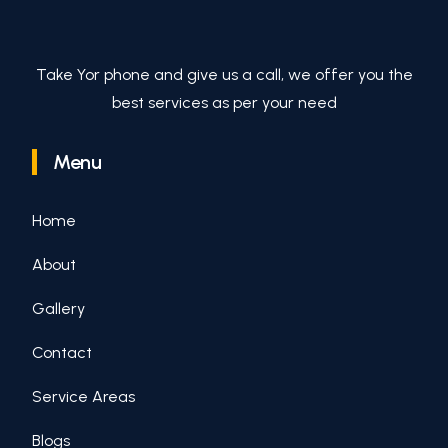
Take Yor phone and give us a call, we offer you the
best services as per your need
Menu
Home
About
Gallery
Contact
Service Areas
Blogs