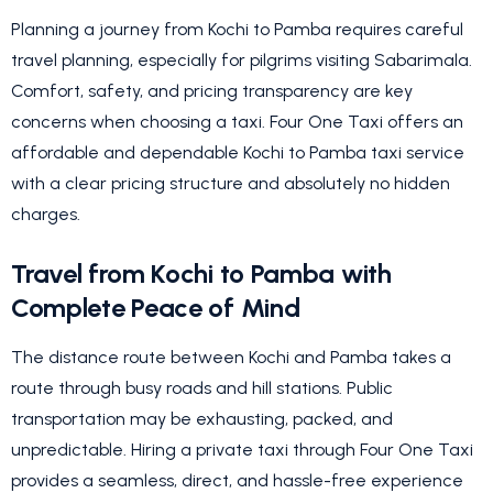
Planning a journey from Kochi to Pamba requires careful
travel planning, especially for pilgrims visiting Sabarimala.
Comfort, safety, and pricing transparency are key
concerns when choosing a taxi. Four One Taxi offers an
affordable and dependable Kochi to Pamba taxi service
with a clear pricing structure and absolutely no hidden
charges.
Travel from Kochi to Pamba with
Complete Peace of Mind
The distance route between Kochi and Pamba takes a
route through busy roads and hill stations. Public
transportation may be exhausting, packed, and
unpredictable. Hiring a private taxi through Four One Taxi
provides a seamless, direct, and hassle-free experience