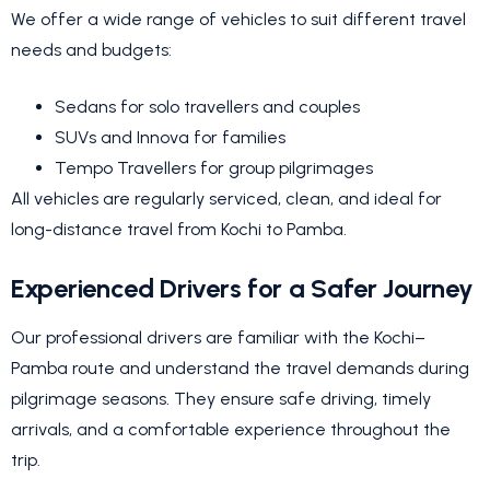
We offer a wide range of vehicles to suit different travel
needs and budgets:
Sedans for solo travellers and couples
SUVs and Innova for families
Tempo Travellers for group pilgrimages
All vehicles are regularly serviced, clean, and ideal for
long-distance travel from Kochi to Pamba.
Experienced Drivers for a Safer Journey
Our professional drivers are familiar with the Kochi–
Pamba route and understand the travel demands during
pilgrimage seasons. They ensure safe driving, timely
arrivals, and a comfortable experience throughout the
trip.