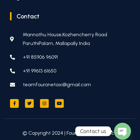
Contact
Mannathu House,Kozhencherry Road
ParuthiPalam, Mallapally India
+91 85906 96091
+91 99613 61650
teamfouronetaxi@gmail.com
Contact us
© Copyright 2024 | Four One Taxi Service