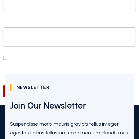
WEBSITE
SAVE MY NAME, EMAIL, AND WEBSITE IN THIS
BROWSER FOR THE NEXT TIME I COMMENT.
NEWSLETTER
Join Our Newsletter
Suspendisse morbi mauris gravida tellus integer
egestas ucibus tellus inut condimentum blandit mus