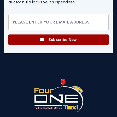
auctor nulla lacus velit suspendisse.
Subscribe Now