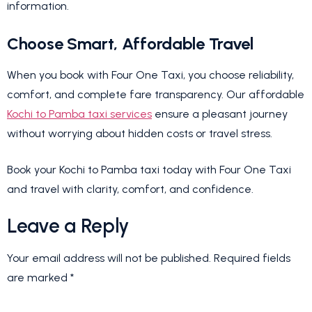
information.
Choose Smart, Affordable Travel
When you book with Four One Taxi, you choose reliability,
comfort, and complete fare transparency. Our affordable
Kochi to Pamba taxi services
ensure a pleasant journey
without worrying about hidden costs or travel stress.
Book your Kochi to Pamba taxi today with Four One Taxi
and travel with clarity, comfort, and confidence.
Leave a Reply
Your email address will not be published.
Required fields
are marked
*