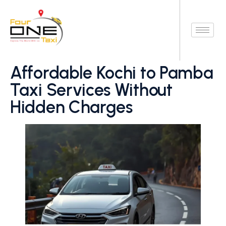
Affordable Kochi to Pamba
Taxi Services Without
Hidden Charges