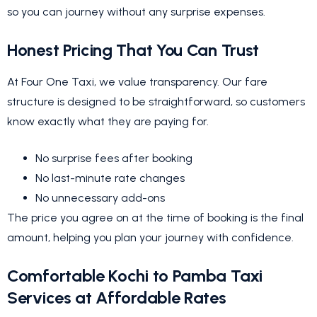
so you can journey without any surprise expenses.
Honest Pricing That You Can Trust
At Four One Taxi, we value transparency. Our fare
structure is designed to be straightforward, so customers
know exactly what they are paying for.
No surprise fees after booking
No last-minute rate changes
No unnecessary add-ons
The price you agree on at the time of booking is the final
amount, helping you plan your journey with confidence.
Comfortable Kochi to Pamba Taxi
Services at Affordable Rates