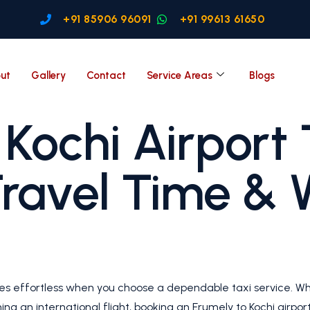
+91 85906 96091
+91 99613 61650
ut
Gallery
Contact
Service Areas
Blogs
Kochi Airport 
Travel Time & 
mes effortless when you choose a dependable taxi service. W
hing an international flight, booking an Erumely to Kochi airpo