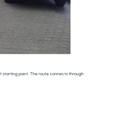
t starting point. The route connects through