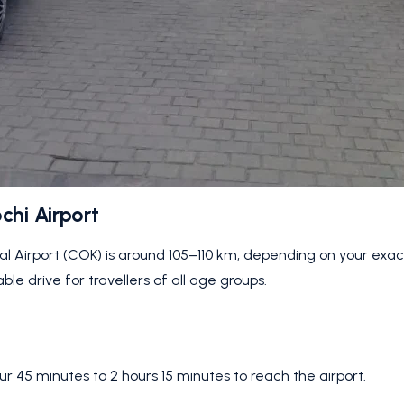
chi Airport
al Airport (COK) is around 105–110 km, depending on your exac
e drive for travellers of all age groups.
our 45 minutes to 2 hours 15 minutes to reach the airport.