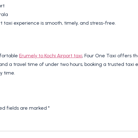
rt
rala
t taxi experience is smooth, timely, and stress-free.
mfortable
Erumely to Kochi Airport taxi
, Four One Taxi offers 
and a travel time of under two hours, booking a trusted taxi e
y time.
ed fields are marked
*