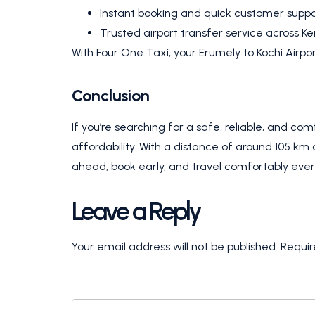
Instant booking and quick customer suppo
Trusted airport transfer service across Ke
With Four One Taxi, your Erumely to Kochi Airpor
Conclusion
If you’re searching for a safe, reliable, and co
affordability. With a distance of around 105 km 
ahead, book early, and travel comfortably ever
Leave a Reply
Your email address will not be published.
Requir
COMMENT
*