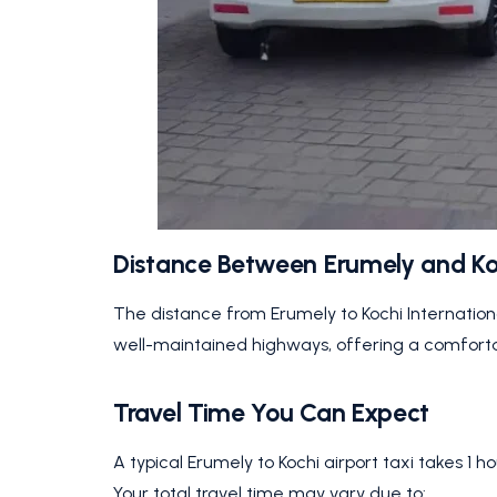
Distance Between Erumely and Ko
The distance from Erumely to Kochi Internation
well-maintained highways, offering a comfortabl
Travel Time You Can Expect
A typical Erumely to Kochi airport taxi takes 1 h
Your total travel time may vary due to: