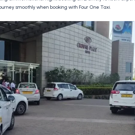
journey smoothly when booking with Four One Taxi.