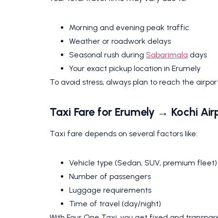
Morning and evening peak traffic
Weather or roadwork delays
Seasonal rush during
Sabarimala
days
Your exact pickup location in Erumely
To avoid stress, always plan to reach the airport
Taxi Fare for Erumely → Kochi Air
Taxi fare depends on several factors like:
Vehicle type (Sedan, SUV, premium fleet)
Number of passengers
Luggage requirements
Time of travel (day/night)
With Four One Taxi, you get fixed and transpare