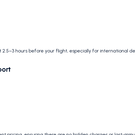
 2.5–3 hours before your flight, especially for international d
port
nt pricing, ensuring there are no hidden charges or last-minu