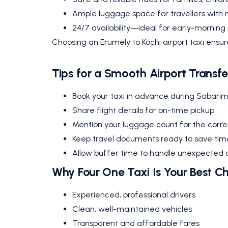
Ample luggage space for travellers with 
24/7 availability—ideal for early-morning o
Choosing an Erumely to Kochi airport taxi ensu
Tips for a Smooth Airport Transfe
Book your taxi in advance during Sabari
Share flight details for on-time pickup
Mention your luggage count for the correc
Keep travel documents ready to save tim
Allow buffer time to handle unexpected 
Why Four One Taxi Is Your Best C
Experienced, professional drivers
Clean, well-maintained vehicles
Transparent and affordable fares