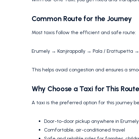
Common Route for the Journey
Most taxis follow the efficient and safe route:
Erumely → Kanjirappally → Pala / Erattupetta 
This helps avoid congestion and ensures a smo
Why Choose a Taxi for This Rout
A taxi is the preferred option for this journey b
Door-to-door pickup anywhere in Erumely
Comfortable, air-conditioned travel
Safe and reliable rides for families, childr