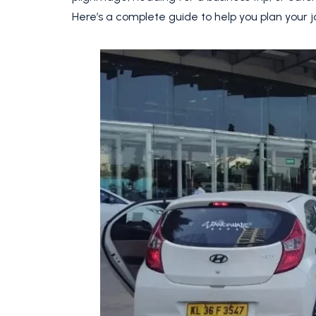
Here’s a complete guide to help you plan your 