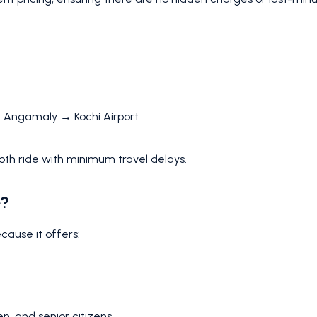
→ Angamaly → Kochi Airport
oth ride with minimum travel delays.
e?
ecause it offers:
en, and senior citizens