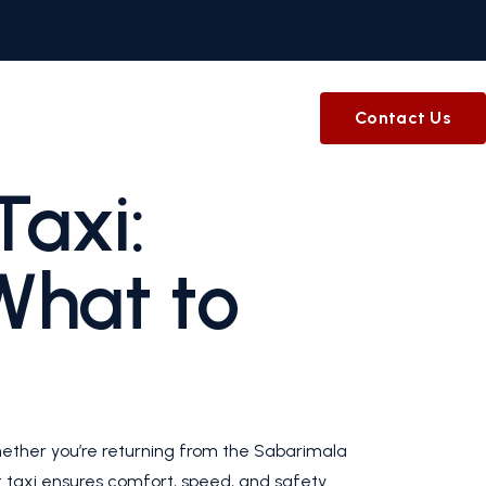
Contact Us
Taxi:
What to
hether you’re returning from the Sabarimala
rt taxi ensures comfort, speed, and safety.