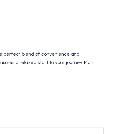
the perfect blend of convenience and
nsures a relaxed start to your journey. Plan