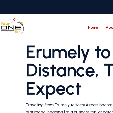
Home
Abo
Erumely to 
Distance, 
Expect
Travelling from Erumely to Kochi Airport beco
pilgrimage, heading for a business trip, or catc