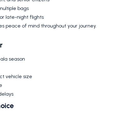
multiple bags
r late-night flights
res peace of mind throughout your journey.
r
mala season
t vehicle size
e
delays
hoice