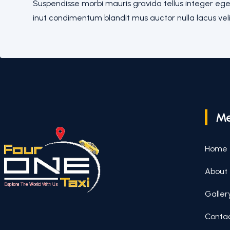
Suspendisse morbi mauris gravida tellus integer eges
inut condimentum blandit mus auctor nulla lacus veli
M
Home
About
Galler
Conta