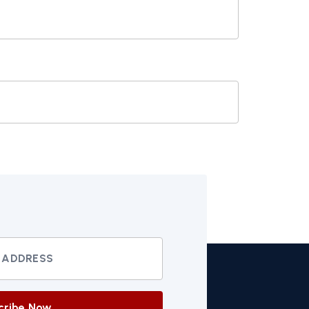
cribe Now