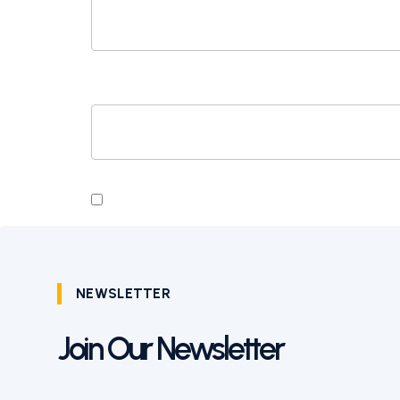
WEBSITE
SAVE MY NAME, EMAIL, AND WEBSITE I
NEWSLETTER
Join Our Newsletter