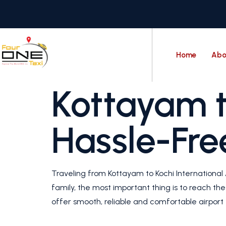
Home
Abo
Kottayam t
Hassle-Fre
Traveling from Kottayam to Kochi International A
family, the most important thing is to reach th
offer smooth, reliable and comfortable airport t