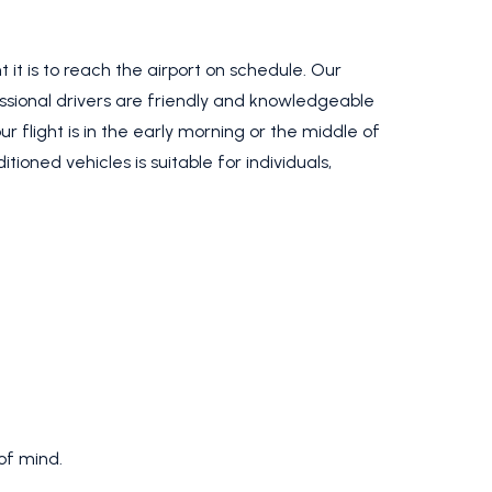
t is to reach the airport on schedule. Our
essional drivers are friendly and knowledgeable
 flight is in the early morning or the middle of
ioned vehicles is suitable for individuals,
of mind.