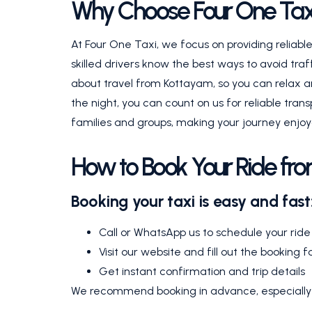
Why Choose Four One Taxi 
At Four One Taxi, we focus on providing reliab
skilled drivers know the best ways to avoid traf
about travel from Kottayam, so you can relax an
the night, you can count on us for reliable trans
families and groups, making your journey enjoy
How to Book Your Ride fro
Booking your taxi is easy and fast
Call or WhatsApp us to schedule your ride
Visit our website and fill out the booking 
Get instant confirmation and trip details
We recommend booking in advance, especially d