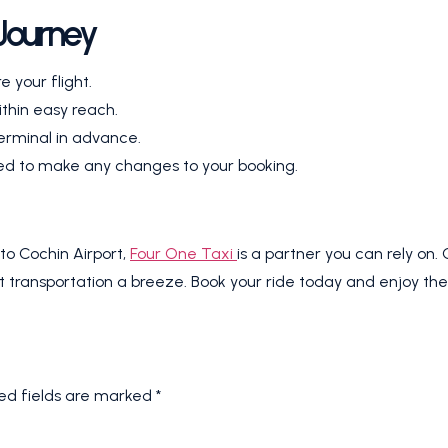
 Journey
e your flight.
thin easy reach.
erminal in advance.
need to make any changes to your booking.
to Cochin Airport,
Four One Taxi
is a partner you can rely on.
 transportation a breeze. Book your ride today and enjoy the c
ed fields are marked
*