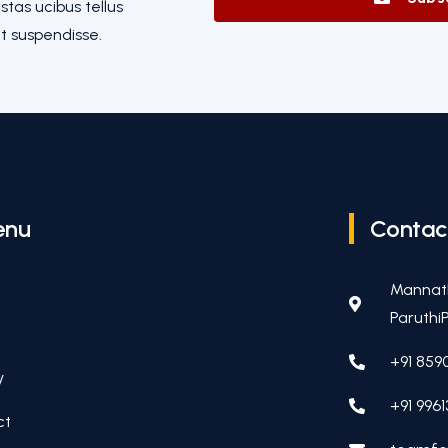
tas ucibus tellus
t suspendisse.
enu
Contac
Mannat
ParuthiP
+91 859
y
+91 9961
ct