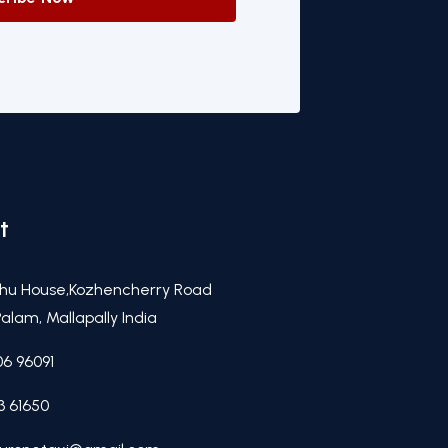
t
hu House,Kozhencherry Road
alam, Mallapally India
06 96091
3 61650