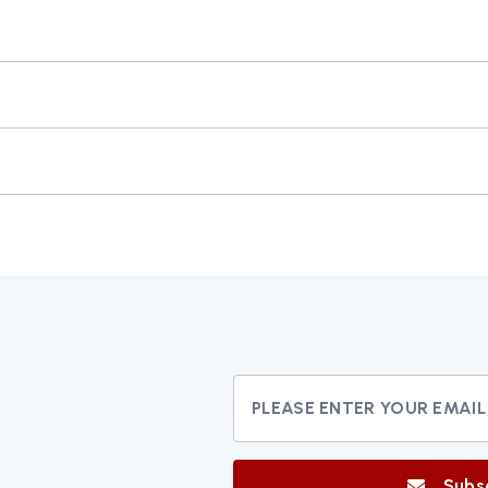
N THIS BROWSER FOR THE NEXT TIME I COMMENT.
Subs