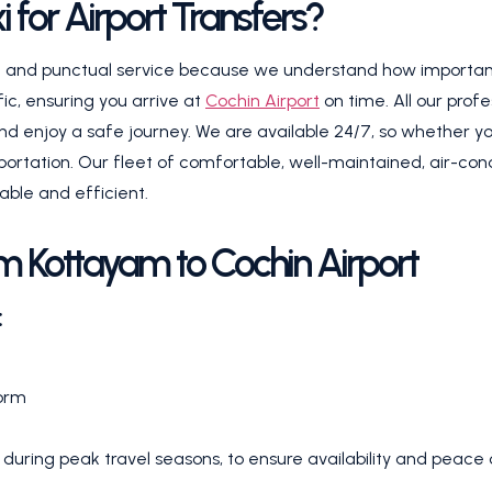
for Airport Transfers?
le and punctual service because we understand how important i
fic, ensuring you arrive at
Cochin Airport
on time. All our prof
d enjoy a safe journey. We are available 24/7, so whether your
portation. Our fleet of comfortable, well-maintained, air-condit
able and efficient.
m Kottayam to Cochin Airport
:
form
uring peak travel seasons, to ensure availability and peace 