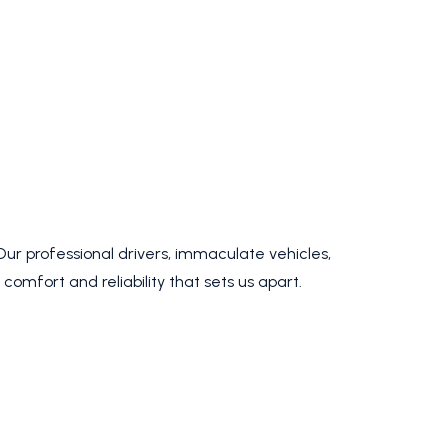
 Our professional drivers, immaculate vehicles,
omfort and reliability that sets us apart.