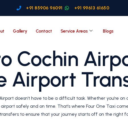
+91 85906 96091
+91 99613 61650
ut
Gallery
Contact
Service Areas
Blogs
o Cochin Airpo
e Airport Tran
irport doesn’t have to be a difficult task. Whether you’re on a
e airport safely and on time. That’s where Four One Taxi comes
ransfers to ensure that your journey starts off on the right fo