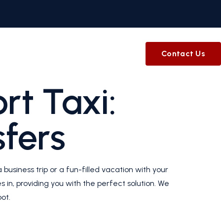
Contact Us
rt Taxi:
sfers
 business trip or a fun-filled vacation with your
 in, providing you with the perfect solution. We
ot.