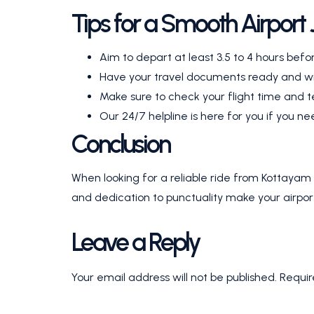
Tips for a Smooth Airport
Aim to depart at least 3.5 to 4 hours befor
Have your travel documents ready and wi
Make sure to check your flight time and t
Our 24/7 helpline is here for you if you 
Conclusion
When looking for a reliable ride from Kottayam 
and dedication to punctuality make your airport
Leave a Reply
Your email address will not be published.
Requir