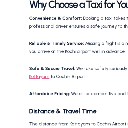
Why Choose a Taxi for You
Convenience & Comfort:
Booking a taxi takes t
professional driver ensures a safe journey to th
Reliable & Timely Service:
Missing a flight is 
you arrive at the Kochi airport well in advance.
Safe & Secure Travel:
We take safety seriously
Kottayam
to Cochin Airport.
Affordable Pricing:
We offer competitive and t
Distance & Travel Time
The distance from Kottayam to Cochin Airport i