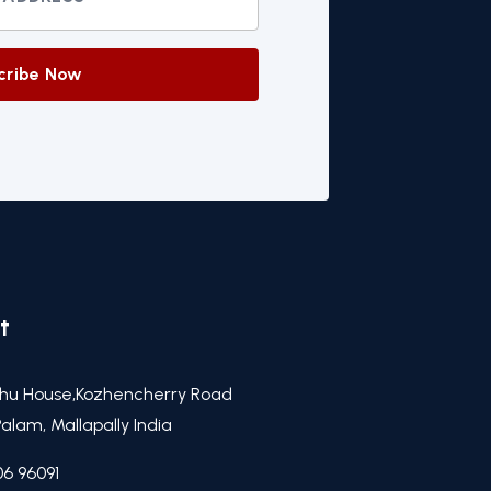
cribe Now
t
hu House,Kozhencherry Road
alam, Mallapally India
06 96091