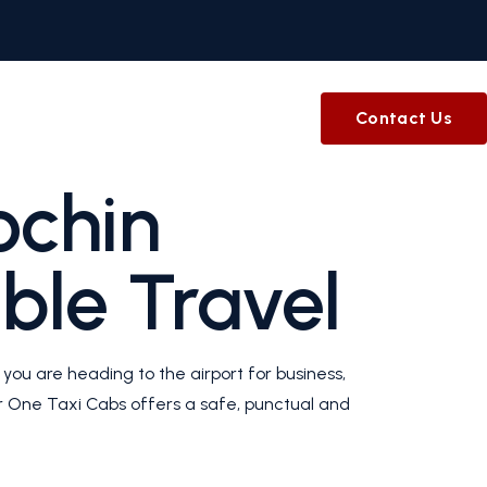
Contact Us
ochin
ble Travel
you are heading to the airport for business,
our One Taxi Cabs offers a safe, punctual and