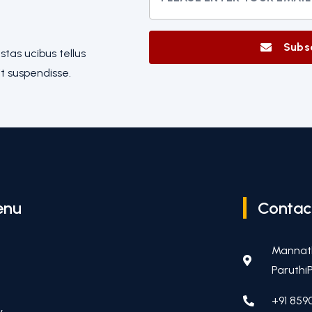
Subs
tas ucibus tellus
t suspendisse.
enu
Contac
Mannat
ParuthiP
+91 859
y