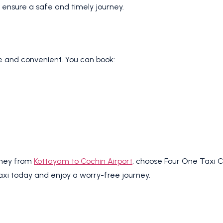
 ensure a safe and timely journey.
le and convenient. You can book:
urney from
Kottayam to Cochin Airport
, choose Four One Taxi Ca
taxi today and enjoy a worry-free journey.