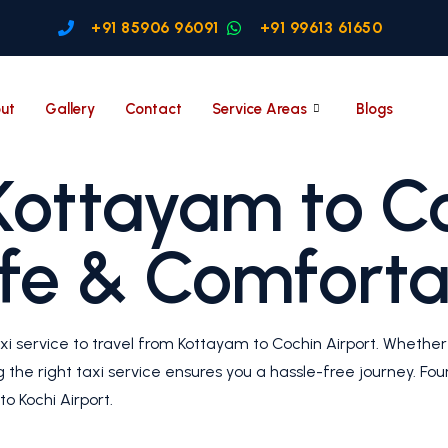
+91 85906 96091
+91 99613 61650
ut
Gallery
Contact
Service Areas
Blogs
Kottayam to C
afe & Comforta
xi service to travel from Kottayam to Cochin Airport. Whether 
ng the right taxi service ensures you a hassle-free journey. F
o Kochi Airport.