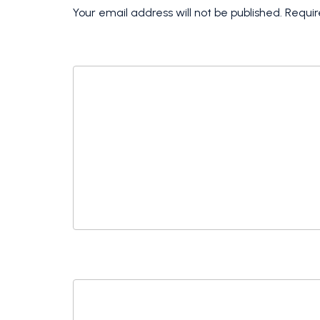
Your email address will not be published.
Requir
COMMENT
*
NAME
*