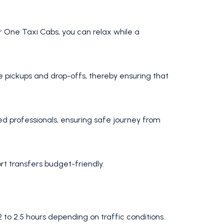
our One Taxi Cabs, you can relax while a
me pickups and drop-offs, thereby ensuring that
ed professionals, ensuring safe journey from
t transfers budget-friendly.
to 2.5 hours depending on traffic conditions.