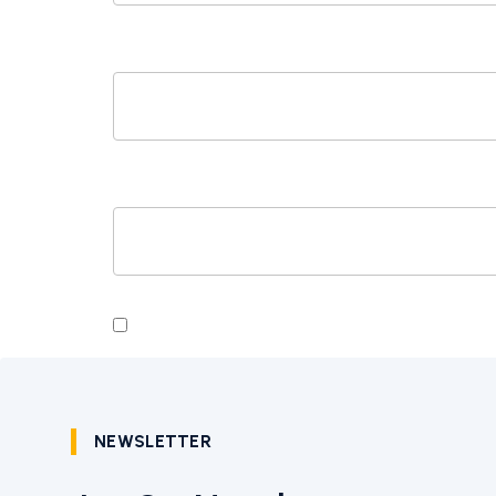
EMAIL
*
WEBSITE
SAVE MY NAME, EMAIL, AND WEBSITE I
NEWSLETTER