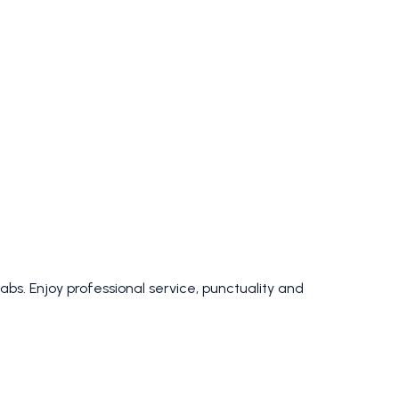
bs. Enjoy professional service, punctuality and