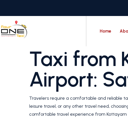
Home
Abo
Taxi from 
Airport: S
Travelers require a comfortable and reliable ta
leisure travel, or any other travel need, choosi
comfortable travel experience from Kottayam t