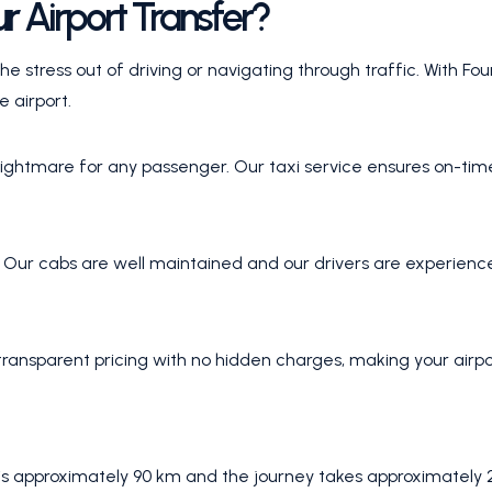
r Airport Transfer?
he stress out of driving or navigating through traffic. With F
e airport.
a nightmare for any passenger. Our taxi service ensures on-ti
. Our cabs are well maintained and our drivers are experienc
ransparent pricing with no hidden charges, making your airpor
s approximately 90 km and the journey takes approximately 2 