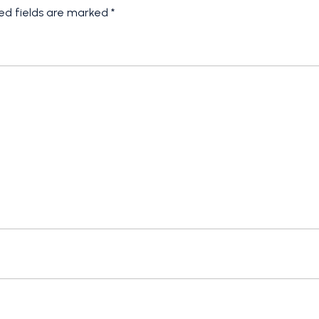
ed fields are marked
*