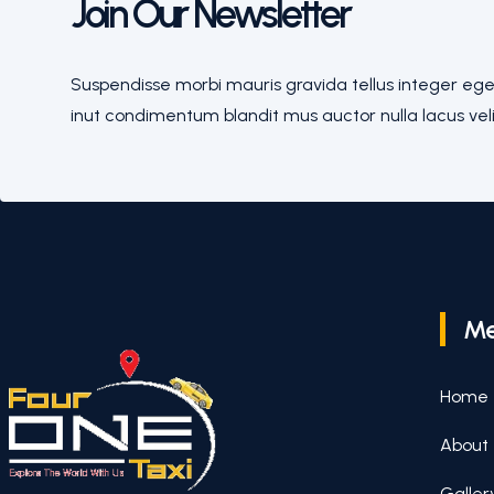
Join Our Newsletter
Suspendisse morbi mauris gravida tellus integer eges
inut condimentum blandit mus auctor nulla lacus veli
M
Home
About
Galler