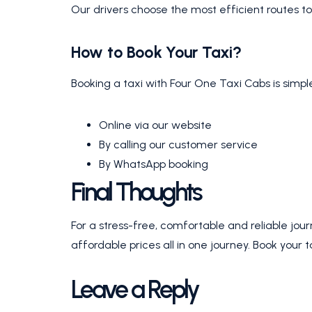
Our drivers choose the most efficient routes to
How to Book Your Taxi?
Booking a taxi with Four One Taxi Cabs is simp
Online via our website
By calling our customer service
By WhatsApp booking
Final Thoughts
For a stress-free, comfortable and reliable jo
affordable prices all in one journey. Book your 
Leave a Reply